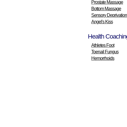
Prostate Massage
Bottom Massage
Sensory Deprivation
Angel's Kiss
Health Coachin
Athletes Foot
Toenail Fungus
Hemorrhoids