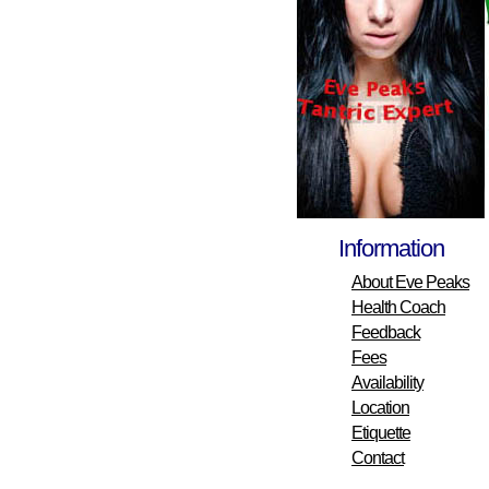
Information
About Eve Peaks
Health Coach
Feedback
Fees
Availability
Location
Etiquette
Contact