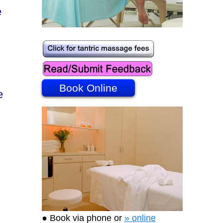
e
Book Online
e
● Book via phone or
» online