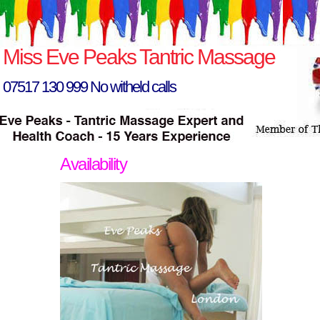
Miss Eve Peaks Tantric Massage
07517 130 999 No witheld calls
Availability