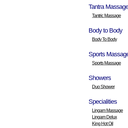
Tantra Massag
Tantric Massage
Body to Body
Body To Body
Sports Massag
Sports Massage
Showers
Duo Shower
Specialities
Lingam Massage
Lingam Delux
King Hot Oil