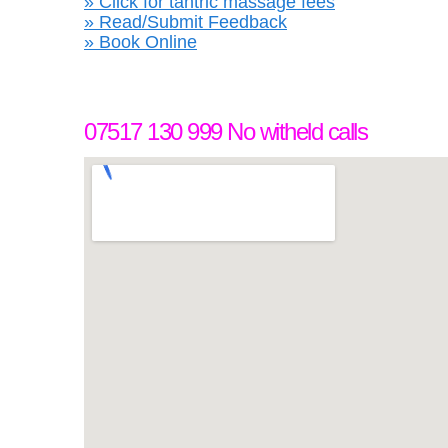
» Click for tantric massage fees
» Read/Submit Feedback
» Book Online
07517 130 999 No witheld calls