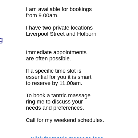
I am available for bookings
from 9.00am.
I have two private locations
Liverpool Street and Holborn
g
Immediate appointments
are often possible.
If a specific time slot is
essential for you it is smart
to reserve by 11.00am.
To book a tantric massage
ring me to discuss your
needs and preferences.
Call for my weekend schedules.